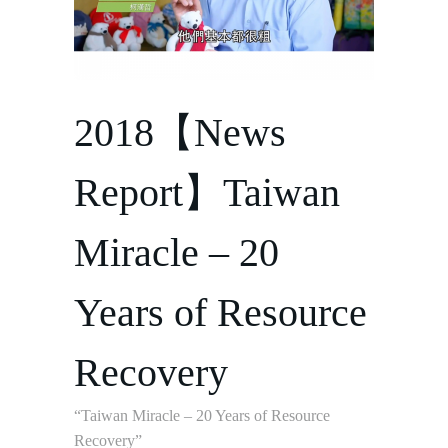
2018【News
Report】Taiwan
Miracle – 20
Years of Resource
Recovery
“Taiwan Miracle – 20 Years of Resource
Recovery”