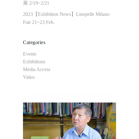
展 2/19~2/21
2023【Exhibition News】Linepelle Milano
Fair 21~23 Feb.
Categories
Events
Exhibitions
Media Access
Video