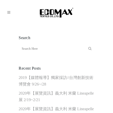
Search
Recent Posts
2019【媒體報導】獨家採訪//台灣創新技術
博覽會 9/26~/28
2020年【展覽資訊】義大利 米蘭 Lineapelle
展 2/19~2/21
2020年【展覽資訊】義大利 米蘭 Lineapelle