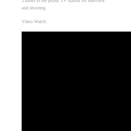
Thanks to the public TV station for interview
and shooting.
Video Watch: