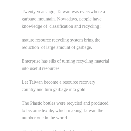
Twenty years ago, Taiwan was everywhere a
garbage mountain. Nowadays, people have
knowledge of classification and recycling ;
mature resource recycling system bring the
reduction of large amount of garbage.
Enterprise has sills of turning recycling material
into useful resources.
Let Taiwan become a resource recovery
country and turn garbage into gold.
The Plastic bottles were recycled and produced
to become textile, which making Taiwan the
number one in the world.