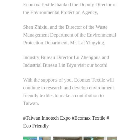
Ecomax Textile thanked the Deputy Director of
the Environmental Protection Agency,
Shen Zhixiu, and the Director of the Waste
Management Department of the Environmental
Protection Department, Mr. Lai Yingying,
Industry Bureau Director Lu Zhenghua and
Industrial Bureau Lin Biyu visit our booth!
With the supports of you, Ecomax Textile will
continue to research and develop environment
friendly textiles to make a contribution to
Taiwan.
#Taiwan Innotech Expo
#Ecomax Textile
#
Eco Friendly