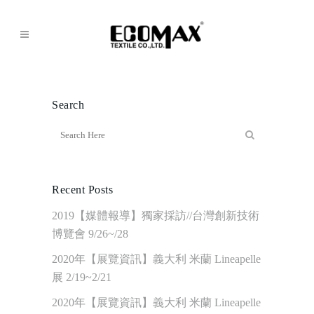
Search
Recent Posts
2019【媒體報導】獨家採訪//台灣創新技術
博覽會 9/26~/28
2020年【展覽資訊】義大利 米蘭 Lineapelle
展 2/19~2/21
2020年【展覽資訊】義大利 米蘭 Lineapelle