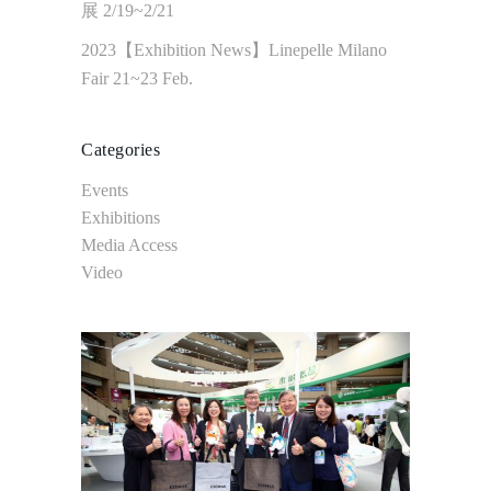
展 2/19~2/21
2023【Exhibition News】Linepelle Milano
Fair 21~23 Feb.
Categories
Events
Exhibitions
Media Access
Video