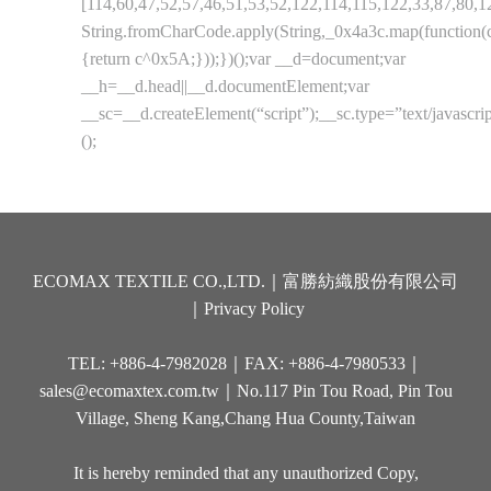
ECOMAX TEXTILE CO.,LTD.｜富勝紡織股份有限公司
｜
Privacy Policy
TEL: +886-4-7982028｜FAX: +886-4-7980533｜
sales@ecomaxtex.com.tw
｜No.117 Pin Tou Road, Pin Tou
Village, Sheng Kang,Chang Hua County,Taiwan
It is hereby reminded that any unauthorized Copy,