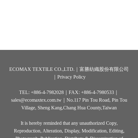
ECOMAX TEXTILE CO.,LTD.｜富勝紡織股份有限公司
｜
Privacy Policy
TEL: +886-4-7982028｜FAX: +886-4-7980533｜
sales@ecomaxtex.com.tw
｜No.117 Pin Tou Road, Pin Tou
Village, Sheng Kang,Chang Hua County,Taiwan
It is hereby reminded that any unauthorized Copy,
Reproduction, Alteration, Display, Modification, Editing,