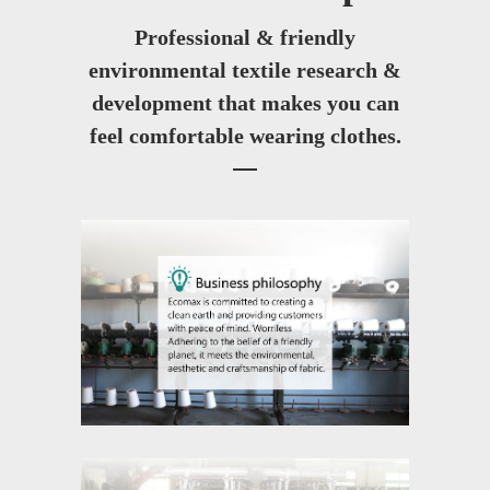
Professional & friendly
environmental textile research &
development that makes you can
feel comfortable wearing clothes.