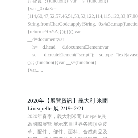
2020年【展覽資訊】義大利 米蘭
Lineapelle 展 2/19~2/21
2020年春季，義大利米蘭 Linepelle展
為國際展覽 展示來自世界各國頂尖皮
革、配件 、部件、面料、合成商品及