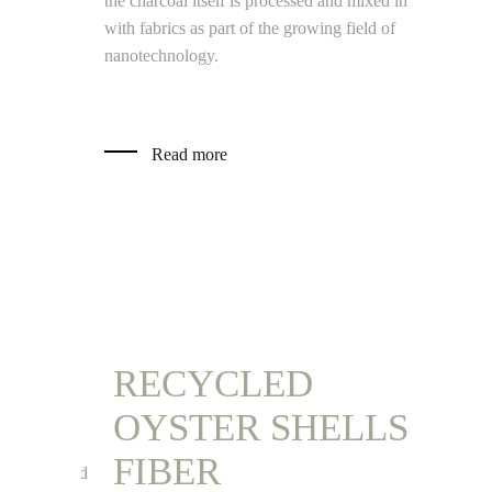
the charcoal itself is processed and mixed in
with fabrics as part of the growing field of
Read
nanotechnology.
Read more
RECYCLED
REC
OYSTER SHELLS
CHA
 –
FIBER
VIN
elds and