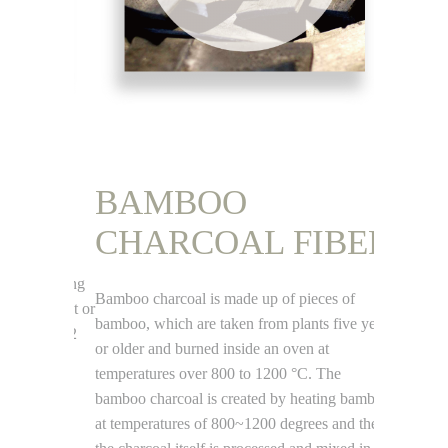
BAMBOO
SIL
CHARCOAL FIBER
FIB
rom 100%
, reducing
Bamboo charcoal is made up of pieces of
Sri-Lanka h
vironment or
bamboo, which are taken from plants five years
whole islan
ucing CO2
or older and burned inside an oven at
most pure w
temperatures over 800 to 1200 °C. The
99.7%. Silic
bamboo charcoal is created by heating bamboo
Tech and se
at temperatures of 800~1200 degrees and then