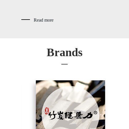
Read more
Brands