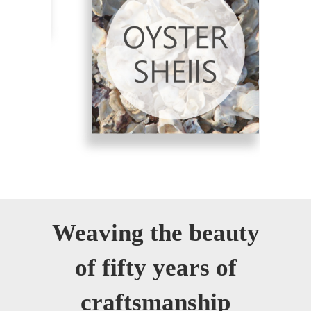
Weaving the beauty
of fifty years of
craftsmanship