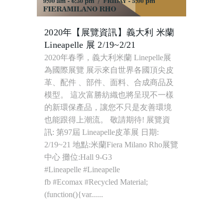
2020年【展覽資訊】義大利 米蘭
Lineapelle 展 2/19~2/21
2020年春季，義大利米蘭 Linepelle展
為國際展覽 展示來自世界各國頂尖皮
革、配件 、部件、面料、合成商品及
模型。 這次富勝紡織也將呈現不一樣
的新環保產品，讓您不只是友善環境
也能跟得上潮流。 敬請期待! 展覽資
訊: 第97屆 Lineapelle皮革展 日期:
2/19~21 地點:米蘭Fiera Milano Rho展覽
中心 攤位:Hall 9-G3
#Lineapelle #Lineapelle
fb #Ecomax #Recycled Material;
(function(){var......