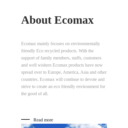
About Ecomax
Ecomax mainly focuses on environmentally
friendly Eco recycled products. With the
support of family members, staffs, customers
and well wishers Ecomax products have now
spread over to Europe, America, Asia and other
countries. Ecomax will continue to devote and
strive to create an eco friendly environment for
the good of all.
Read more