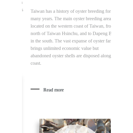
p find a
ste glass
Taiwan has a history of oyster breeding for
The Kinmen
many years. The main oyster breeding area is
tons of sor
located on the western coast of Taiwan, from
of water an
north of Taiwan Hsinchu, and to Dapeng Bay
sorghum dis
in the south. The vast expanse of oyster farm
produce mor
brings unlimited economic value but
grains per d
abandoned oyster shells are disposed along the
become anim
coast.
remaining d
and add to 
environmen
Read more
Read