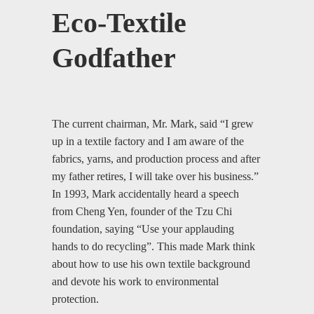
Eco-Textile
Godfather
The current chairman, Mr. Mark, said “I grew
up in a textile factory and I am aware of the
fabrics, yarns, and production process and after
my father retires, I will take over his business.”
In 1993, Mark accidentally heard a speech
from Cheng Yen, founder of the Tzu Chi
foundation, saying “Use your applauding
hands to do recycling”. This made Mark think
about how to use his own textile background
and devote his work to environmental
protection.