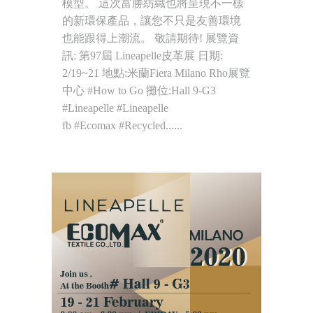
模型。 這次富勝紡織也將呈現不一樣
的新環保產品，讓您不只是友善環境
也能跟得上潮流。 敬請期待! 展覽資
訊: 第97屆 Lineapelle皮革展 日期:
2/19~21 地點:米蘭Fiera Milano Rho展覽
中心 #How to Go 攤位:Hall 9-G3
#Lineapelle #Lineapelle
fb #Ecomax #Recycled......