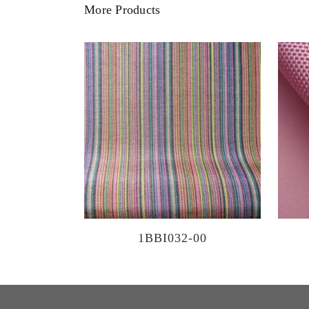
More Products
1BBI032-00