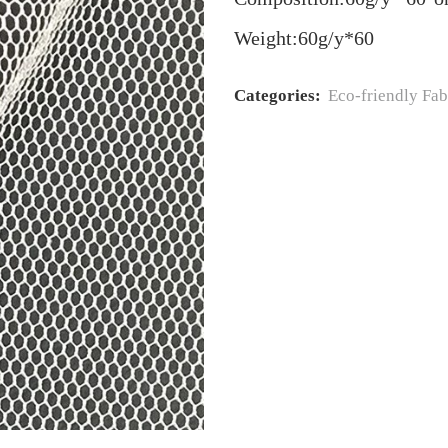
Weight:60g/y*60
Categories:
Eco‐friendly Fab