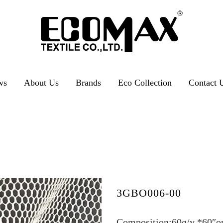
ws
About Us
Brands
Eco Collection
Contact 
3GBO006-00
Composition:60g/y *60