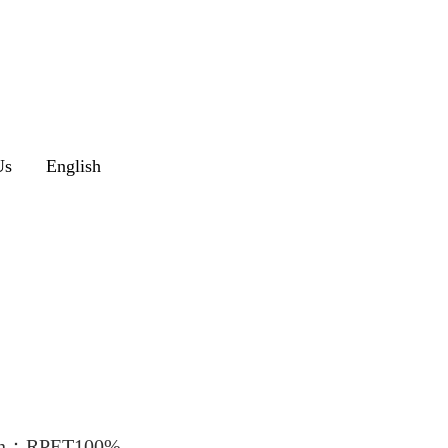
Us
English
″on：RPET100%