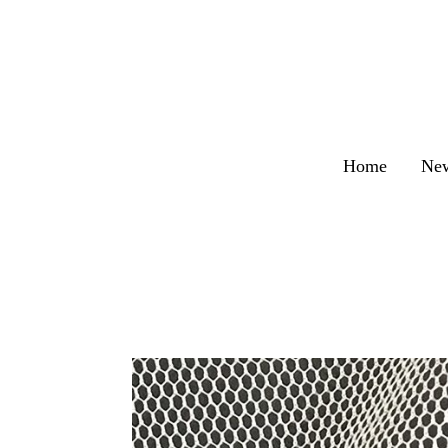
Home
Ne