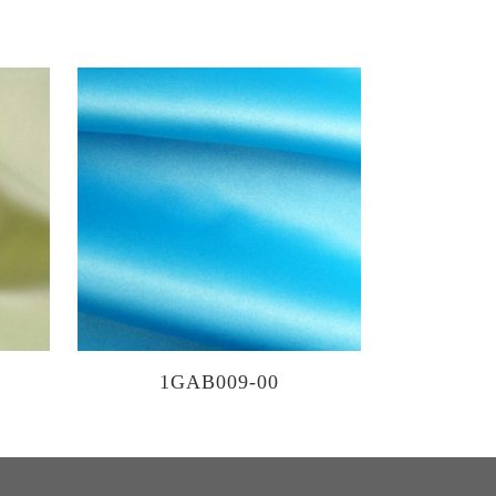
1GAB009-00