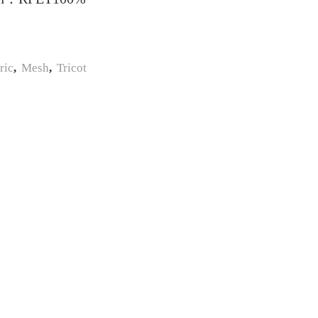
ric
,
Mesh
,
Tricot