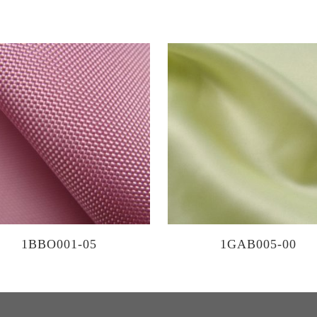
1BBO001-05
1GAB005-00