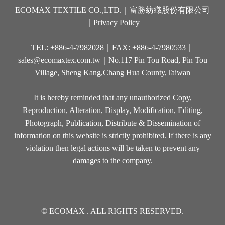
ECOMAX TEXTILE CO.,LTD.｜富勝紡織股份有限公司
｜
Privacy Policy
TEL: +886-4-7982028｜FAX: +886-4-7980533｜
sales@ecomaxtex.com.tw
｜No.117 Pin Tou Road, Pin Tou
Village, Sheng Kang,Chang Hua County,Taiwan
It is hereby reminded that any unauthorized Copy,
Reproduction, Alteration, Display, Modification, Editing,
Photograph, Publication, Distribute & Dissemination of
information on this website is strictly prohibited. If there is any
violation then legal actions will be taken to prevent any
damages to the company.
© ECOMAX . ALL RIGHTS RESERVED.