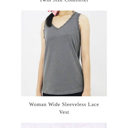
Woman Wide Sleeveless Lace
Vest