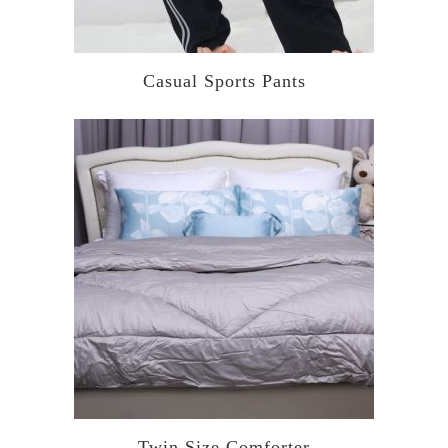
Casual Sports Pants
Twin Size Comforter