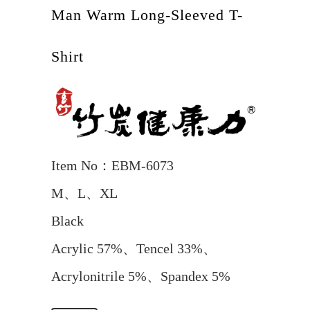
Man Warm Long-Sleeved T-
Shirt
Item No：EBM-6073
M、L、XL
Black
Acrylic 57%、Tencel 33%、
Acrylonitrile 5%、Spandex 5%