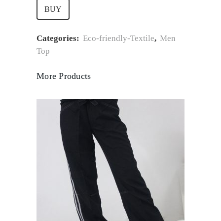
BUY
Categories:
Eco-friendly-Textile
,
Men
Top
More Products