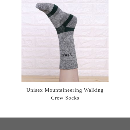
Unisex Mountaineering Walking
Crew Socks