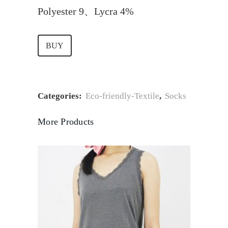
Polyester 9、Lycra 4%
BUY
Categories:
Eco-friendly-Textile
,
Socks
More Products