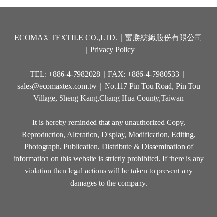
ECOMAX TEXTILE CO.,LTD.｜富勝紡織股份有限公司
｜
Privacy Policy
TEL: +886-4-7982028｜FAX: +886-4-7980533｜
sales@ecomaxtex.com.tw
｜No.117 Pin Tou Road, Pin Tou
Village, Sheng Kang,Chang Hua County,Taiwan
It is hereby reminded that any unauthorized Copy,
Reproduction, Alteration, Display, Modification, Editing,
Photograph, Publication, Distribute & Dissemination of
information on this website is strictly prohibited. If there is any
violation then legal actions will be taken to prevent any
damages to the company.