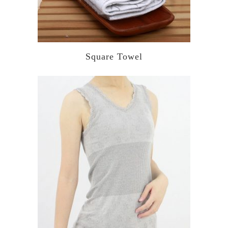
Square Towel