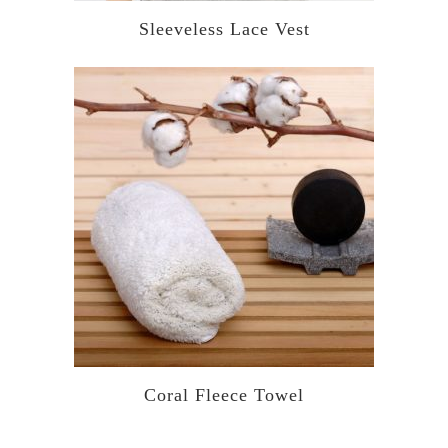
Sleeveless Lace Vest
Coral Fleece Towel