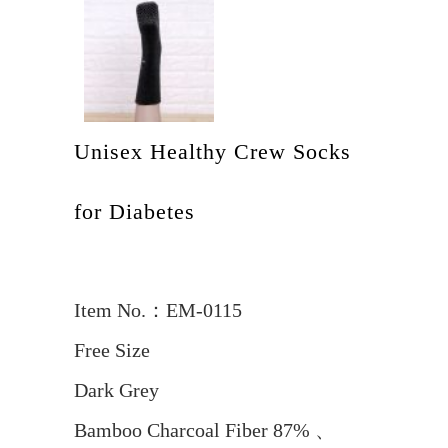
Unisex Healthy Crew Socks
for Diabetes
Item No.：EM-0115
Free Size
Dark Grey
Bamboo Charcoal Fiber 87% 、