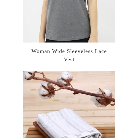
Woman Wide Sleeveless Lace
Vest