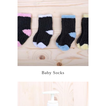
Baby Socks