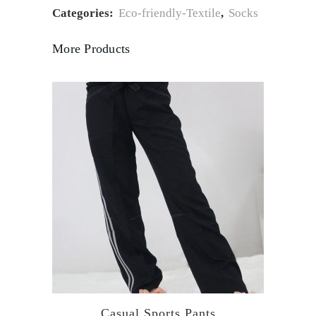
Categories:
Eco-friendly-Textile
,
Socks
More Products
Casual Sports Pants