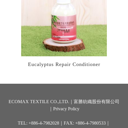
Eucalyptus Repair Conditioner
ECOMAX TEXTILE CO.,LTD.｜富勝紡織股份有限公司
｜
Privacy Policy
TEL: +886-4-7982028｜FAX: +886-4-7980533｜