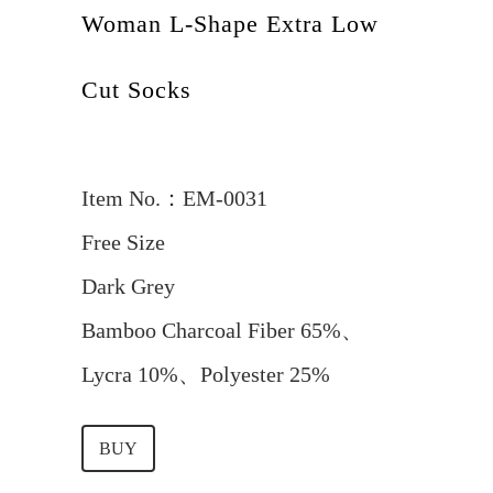
Woman L-Shape Extra Low
Cut Socks
Item No.：EM-0031
Free Size
Dark Grey
Bamboo Charcoal Fiber 65%、
Lycra 10%、Polyester 25%
BUY