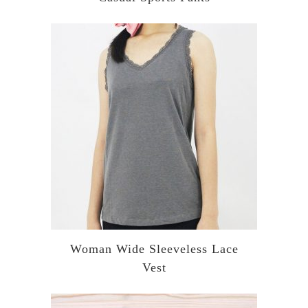
Woman Wide Sleeveless Lace
Vest